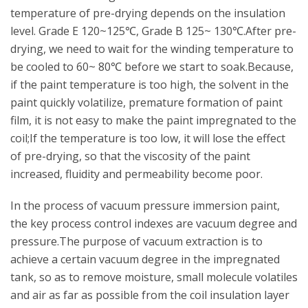
temperature of pre-drying depends on the insulation
level. Grade E 120~125℃, Grade B 125~ 130℃.After pre-
drying, we need to wait for the winding temperature to
be cooled to 60~ 80℃ before we start to soak.Because,
if the paint temperature is too high, the solvent in the
paint quickly volatilize, premature formation of paint
film, it is not easy to make the paint impregnated to the
coil;If the temperature is too low, it will lose the effect
of pre-drying, so that the viscosity of the paint
increased, fluidity and permeability become poor.
In the process of vacuum pressure immersion paint,
the key process control indexes are vacuum degree and
pressure.The purpose of vacuum extraction is to
achieve a certain vacuum degree in the impregnated
tank, so as to remove moisture, small molecule volatiles
and air as far as possible from the coil insulation layer