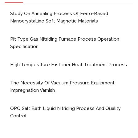
Study On Annealing Process Of Ferro-Based
Nanocrystalline Soft Magnetic Materials
Pit Type Gas Nitriding Furnace Process Operation
Specification
High Temperature Fastener Heat Treatment Process
The Necessity Of Vacuum Pressure Equipment
Impregnation Varnish
QPQ Salt Bath Liquid Nitriding Process And Quality
Control