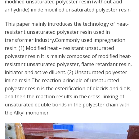
modified unsaturated polyester resin (without acid
anhydride) imide modified unsaturated polyester resin.
This paper mainly introduces the technology of heat-
resistant unsaturated polyester resin used in
transformer industry.Commonly used impregnation
resin: (1) Modified heat – resistant unsaturated
polyester resin.It is mainly composed of modified heat-
resistant unsaturated polyester, flame retardant resin,
initiator and active diluent. (2) Unsaturated polyester
imine resin.The reaction principle of unsaturated
polyester resin is the esterification of diacids and diols,
and then the reaction results in the cross-linking of
unsaturated double bonds in the polyester chain with
the Alkyl monomer.