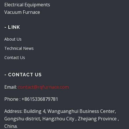
Electrical Equipments
Vacuum Furnace
- LINK
About Us
Technical News
Contact Us
- CONTACT US
Email:
contact@rqfurnace.com
Phone : +8615336879781
Address: Building 4, Wanguanghui Business Center,
Gongshu district, Hangzhou City , Zhejiang Province ,
China.