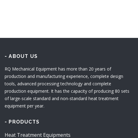
- ABOUT US
RQ Mechanical Equipment has more than 20 years of
production and manufacturing experience, complete design
tools, advanced processing technology and complete
production equipment. It has the capacity of producing 80 sets
of large-scale standard and non-standard heat treatment
equipment per year.
- PRODUCTS
Heat Treatment Equipments