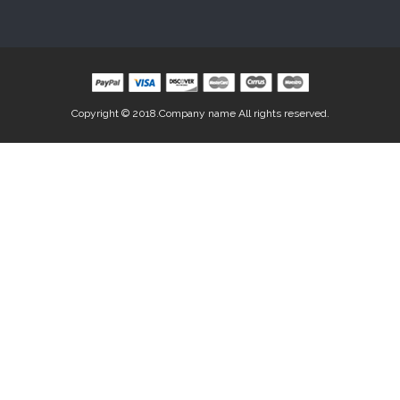
Copyright © 2018.Company name All rights reserved.