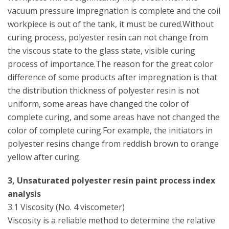
vacuum pressure impregnation is complete and the coil
workpiece is out of the tank, it must be cured.Without
curing process, polyester resin can not change from
the viscous state to the glass state, visible curing
process of importance.The reason for the great color
difference of some products after impregnation is that
the distribution thickness of polyester resin is not
uniform, some areas have changed the color of
complete curing, and some areas have not changed the
color of complete curing.For example, the initiators in
polyester resins change from reddish brown to orange
yellow after curing.
3, Unsaturated polyester resin paint process index
analysis
3.1 Viscosity (No. 4 viscometer)
Viscosity is a reliable method to determine the relative