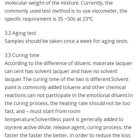
molecular weight of the mixture. Currently, the
commonly used test method is to use viscometer, the
specific requirement is 35 ~50s at 23℃.
3.2 Aging test
Samples should be taken once a week for aging tests.
3.3 Curing time
According to the difference of diluent, macerate lacquer
can cent has solvent lacquer and have no solvent
lacquer.The curing time of the two is different.Solvent
paint is commonly added toluene and other chemical
reactions can not participate in the emotional diluent.In
the curing process, the heating rate should not be too
fast, and – must start from room
temperature;Solventless paint is generally added to
styrene active dilute: release agent, curing process, the
faster the faster the better, in order to reduce the loss