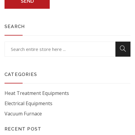
SEND
SEARCH
CATEGORIES
Heat Treatment Equipments
Electrical Equipments
Vacuum Furnace
RECENT POST