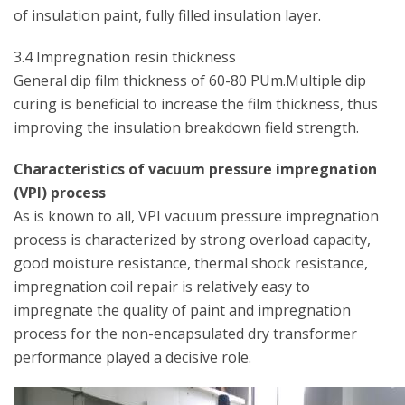
of insulation paint, fully filled insulation layer.
3.4 Impregnation resin thickness
General dip film thickness of 60-80 PUm.Multiple dip
curing is beneficial to increase the film thickness, thus
improving the insulation breakdown field strength.
Characteristics of vacuum pressure impregnation
(VPI) process
As is known to all, VPI vacuum pressure impregnation
process is characterized by strong overload capacity,
good moisture resistance, thermal shock resistance,
impregnation coil repair is relatively easy to
impregnate the quality of paint and impregnation
process for the non-encapsulated dry transformer
performance played a decisive role.