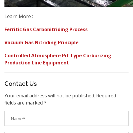
Learn More :
Ferritic Gas Carbonitriding Process
Vacuum Gas Nitriding Principle
Controlled Atmosphere Pit Type Carburizing
Production Line Equipment
Contact Us
Your email address will not be published. Required
fields are marked *