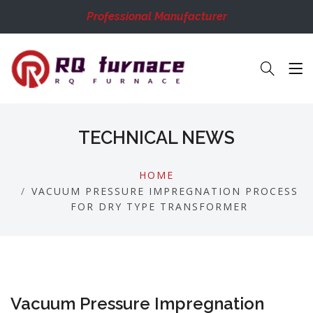
Professional Manufacturer
TECHNICAL NEWS
HOME
VACUUM PRESSURE IMPREGNATION PROCESS
FOR DRY TYPE TRANSFORMER
Vacuum Pressure Impregnation