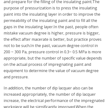
and prepare for the filling of the insulating paint.The
purpose of pressurization is to press the insulating
paint into the insulating layer in order to improve the
permeability of the insulating paint and to fill all the
gaps in the insulating layer.In the past, people often
mistake vacuum degree is higher, pressure is bigger,
the effect after macerate is better, but practice proves
not to be such.In the past, vacuum degree control in
200 ~ 300 Pa, pressure control in 0.3~ 0.5 MPa is more
appropriate, but the number of specific value depends
on the actual process of impregnating paint and
equipment to determine the value of vacuum degree
and pressure.
In addition, the number of dip lacquer also can be
increased appropriately, the number of dip lacquer
increase, the electrical performance of the impregnated
workpiece will be significantly improved.When the