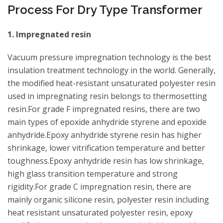
Process For Dry Type Transformer
1. Impregnated resin
Vacuum pressure impregnation technology is the best
insulation treatment technology in the world. Generally,
the modified heat-resistant unsaturated polyester resin
used in impregnating resin belongs to thermosetting
resin.For grade F impregnated resins, there are two
main types of epoxide anhydride styrene and epoxide
anhydride.Epoxy anhydride styrene resin has higher
shrinkage, lower vitrification temperature and better
toughness.Epoxy anhydride resin has low shrinkage,
high glass transition temperature and strong
rigidity.For grade C impregnation resin, there are
mainly organic silicone resin, polyester resin including
heat resistant unsaturated polyester resin, epoxy