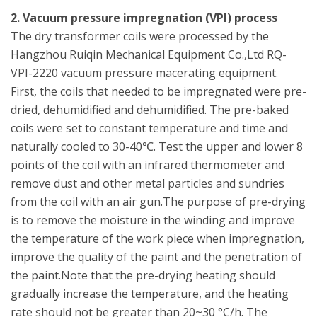
2. Vacuum pressure impregnation (VPI) process
The dry transformer coils were processed by the
Hangzhou Ruiqin Mechanical Equipment Co.,Ltd RQ-
VPI-2220 vacuum pressure macerating equipment.
First, the coils that needed to be impregnated were pre-
dried, dehumidified and dehumidified. The pre-baked
coils were set to constant temperature and time and
naturally cooled to 30-40℃. Test the upper and lower 8
points of the coil with an infrared thermometer and
remove dust and other metal particles and sundries
from the coil with an air gun.The purpose of pre-drying
is to remove the moisture in the winding and improve
the temperature of the work piece when impregnation,
improve the quality of the paint and the penetration of
the paint.Note that the pre-drying heating should
gradually increase the temperature, and the heating
rate should not be greater than 20~30 °C/h. The