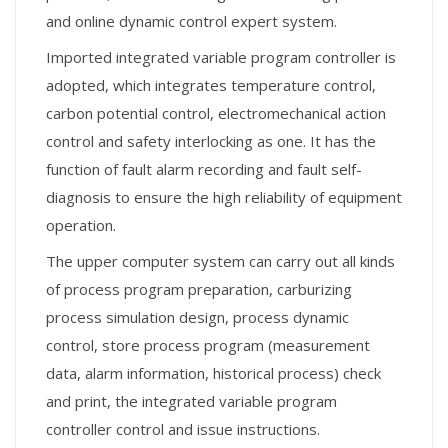
and online dynamic control expert system.
Imported integrated variable program controller is
adopted, which integrates temperature control,
carbon potential control, electromechanical action
control and safety interlocking as one. It has the
function of fault alarm recording and fault self-
diagnosis to ensure the high reliability of equipment
operation.
The upper computer system can carry out all kinds
of process program preparation, carburizing
process simulation design, process dynamic
control, store process program (measurement
data, alarm information, historical process) check
and print, the integrated variable program
controller control and issue instructions.