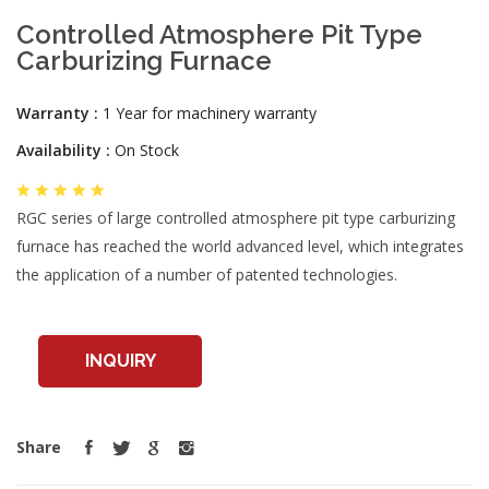
Controlled Atmosphere Pit Type
Carburizing Furnace
Warranty :
1 Year for machinery warranty
Availability :
On Stock
RGC series of large controlled atmosphere pit type carburizing
furnace has reached the world advanced level, which integrates
the application of a number of patented technologies.
INQUIRY
Share