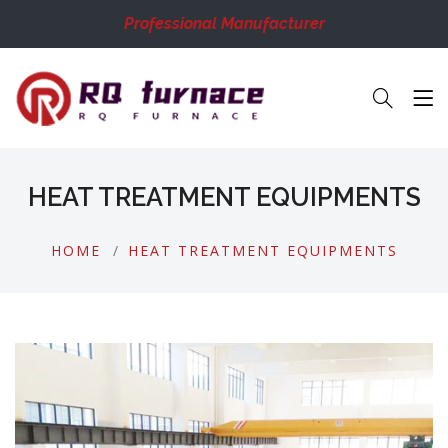
Professional Manufacturer
HEAT TREATMENT EQUIPMENTS
HOME
HEAT TREATMENT EQUIPMENTS