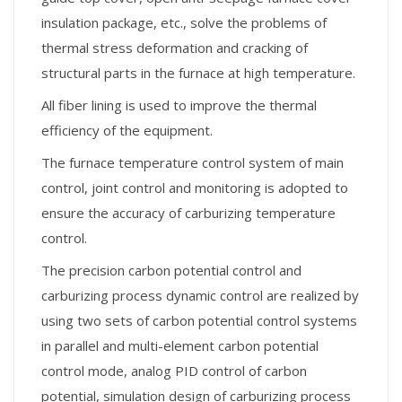
insulation package, etc., solve the problems of
thermal stress deformation and cracking of
structural parts in the furnace at high temperature.
All fiber lining is used to improve the thermal
efficiency of the equipment.
The furnace temperature control system of main
control, joint control and monitoring is adopted to
ensure the accuracy of carburizing temperature
control.
The precision carbon potential control and
carburizing process dynamic control are realized by
using two sets of carbon potential control systems
in parallel and multi-element carbon potential
control mode, analog PID control of carbon
potential, simulation design of carburizing process