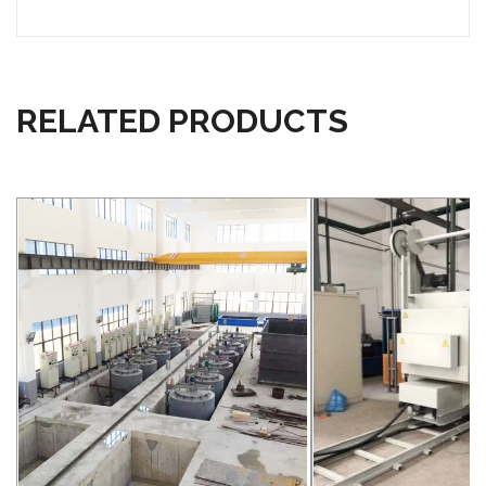
RELATED PRODUCTS