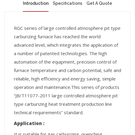
Introduction
Specifications
Get A Quote
RGC series of large controlled atmosphere pit type
carburizing furnace has reached the world
advanced level, which integrates the application of
a number of patented technologies. The high
automation of the equipment, precision control of
furnace temperature and carbon potential, safe and
reliable, high efficiency and energy saving, simple
operation and maintenance.This series of products
“JB/T11077-2011 large controlled atmosphere pit
type carburizing heat treatment production line
technical requirements” standard.
Application :
It is suitable for gas carburizing, quenching,