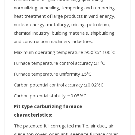
normalizing, annealing, tempering and tempering
heat treatment of large products in wind energy,
nuclear energy, metallurgy, mining, petroleum,
chemical industry, building materials, shipbuilding
and construction machinery industries.
Maximum operating temperature :950℃/1100℃
Furnace temperature control accuracy :±1℃
Furnace temperature uniformity ±5℃
Carbon potential control accuracy :±0.02%C
Carbon potential stability :±0.05%C
Pit
type carburizing furnace
c
haracteristics
:
The patented full corrugated muffle, air duct, air
guide top cover, open anti-seepage furnace cover