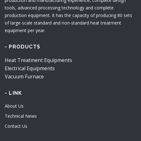
production and manufacturing experience, complete design
tools, advanced processing technology and complete
production equipment. It has the capacity of producing 80 sets
of large-scale standard and non-standard heat treatment
equipment per year.
- PRODUCTS
Heat Treatment Equipments
Electrical Equipments
Vacuum Furnace
- LINK
About Us
Technical News
Contact Us