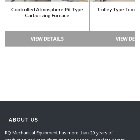
Controlled Atmosphere Pit Type
Trolley Type Tempe
Carburizing Furnace
VIEW DETAILS
VIEW DET
- ABOUT US
RQ Mechanical Equipment has more than 20 years of