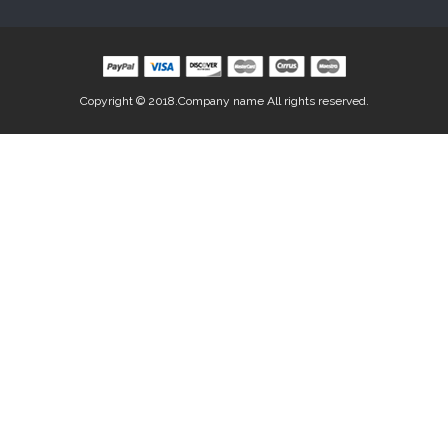
Copyright © 2018.Company name All rights reserved.