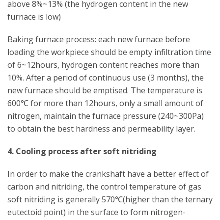
above 8%~13% (the hydrogen content in the new
furnace is low)
Baking furnace process: each new furnace before
loading the workpiece should be empty infiltration time
of 6~12hours, hydrogen content reaches more than
10%. After a period of continuous use (3 months), the
new furnace should be emptised. The temperature is
600℃ for more than 12hours, only a small amount of
nitrogen, maintain the furnace pressure (240~300Pa)
to obtain the best hardness and permeability layer.
4. Cooling process after soft nitriding
In order to make the crankshaft have a better effect of
carbon and nitriding, the control temperature of gas
soft nitriding is generally 570℃(higher than the ternary
eutectoid point) in the surface to form nitrogen-