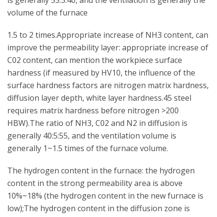
is generally 55:5:40, and the ventilation is generally the
volume of the furnace
1.5 to 2 times.Appropriate increase of NH3 content, can
improve the permeability layer: appropriate increase of
C02 content, can mention the workpiece surface
hardness (if measured by HV10, the influence of the
surface hardness factors are nitrogen matrix hardness,
diffusion layer depth, white layer hardness.45 steel
requires matrix hardness before nitrogen >200
HBW).The ratio of NH3, C02 and N2 in diffusion is
generally 40:5:55, and the ventilation volume is
generally 1~1.5 times of the furnace volume.
The hydrogen content in the furnace: the hydrogen
content in the strong permeability area is above
10%~18% (the hydrogen content in the new furnace is
low);The hydrogen content in the diffusion zone is