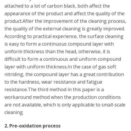
attached to a lot of carbon black, both affect the
appearance of the product and affect the quality of the
product.After the improvement of the cleaning process,
the quality of the external cleaning is greatly improved.
According to practical experience, the surface cleaning
is easy to form a continuous compound layer with
uniform thickness than the head, otherwise, it is
difficult to form a continuous and uniform compound
layer with uniform thickness.In the case of gas soft
nitriding, the compound layer has a great contribution
to the hardness, wear resistance and fatigue
resistance.The third method in this paper is a
workaround method when the production conditions
are not available, which is only applicable to small-scale
cleaning.
2. Pre-oxidation process