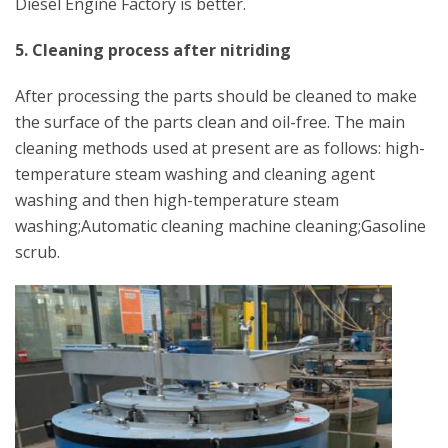
Diesel Engine Factory is better.
5. Cleaning process after nitriding
After processing the parts should be cleaned to make
the surface of the parts clean and oil-free. The main
cleaning methods used at present are as follows: high-
temperature steam washing and cleaning agent
washing and then high-temperature steam
washing;Automatic cleaning machine cleaning;Gasoline
scrub.