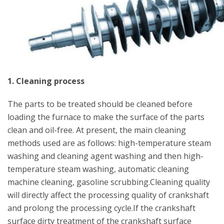
1. Cleaning process
The parts to be treated should be cleaned before
loading the furnace to make the surface of the parts
clean and oil-free. At present, the main cleaning
methods used are as follows: high-temperature steam
washing and cleaning agent washing and then high-
temperature steam washing, automatic cleaning
machine cleaning, gasoline scrubbing.Cleaning quality
will directly affect the processing quality of crankshaft
and prolong the processing cycle.If the crankshaft
surface dirty treatment of the crankshaft surface