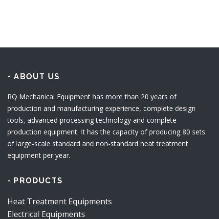
- ABOUT US
RQ Mechanical Equipment has more than 20 years of
production and manufacturing experience, complete design
tools, advanced processing technology and complete
production equipment. It has the capacity of producing 80 sets
of large-scale standard and non-standard heat treatment
equipment per year.
- PRODUCTS
Heat Treatment Equipments
Electrical Equipments