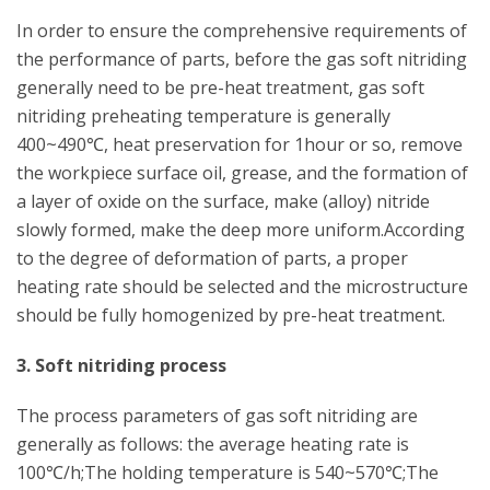
In order to ensure the comprehensive requirements of
the performance of parts, before the gas soft nitriding
generally need to be pre-heat treatment, gas soft
nitriding preheating temperature is generally
400~490℃, heat preservation for 1hour or so, remove
the workpiece surface oil, grease, and the formation of
a layer of oxide on the surface, make (alloy) nitride
slowly formed, make the deep more uniform.According
to the degree of deformation of parts, a proper
heating rate should be selected and the microstructure
should be fully homogenized by pre-heat treatment.
3. Soft nitriding process
The process parameters of gas soft nitriding are
generally as follows: the average heating rate is
100℃/h;The holding temperature is 540~570℃;The