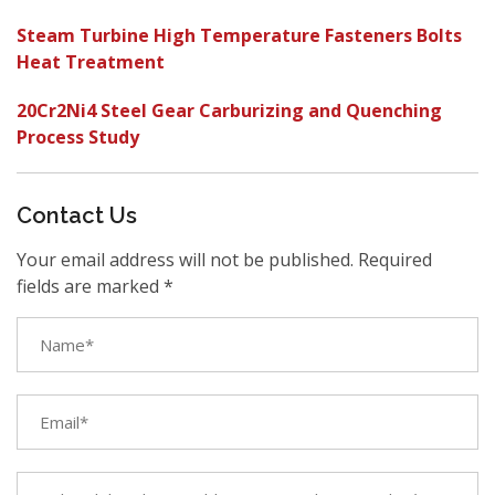
Steam Turbine High Temperature Fasteners Bolts
Heat Treatment
20Cr2Ni4 Steel Gear Carburizing and Quenching
Process Study
Contact Us
Your email address will not be published. Required
fields are marked *