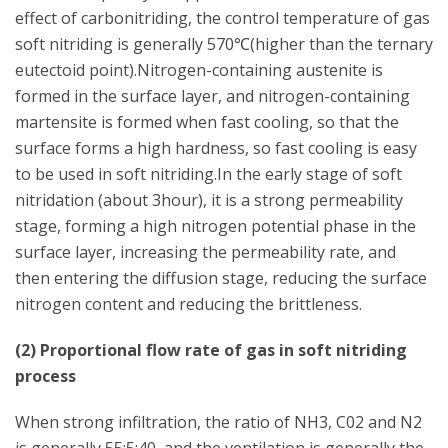
effect of carbonitriding, the control temperature of gas
soft nitriding is generally 570℃(higher than the ternary
eutectoid point).Nitrogen-containing austenite is
formed in the surface layer, and nitrogen-containing
martensite is formed when fast cooling, so that the
surface forms a high hardness, so fast cooling is easy
to be used in soft nitriding.In the early stage of soft
nitridation (about 3hour), it is a strong permeability
stage, forming a high nitrogen potential phase in the
surface layer, increasing the permeability rate, and
then entering the diffusion stage, reducing the surface
nitrogen content and reducing the brittleness.
(2) Proportional flow rate of gas in soft nitriding
process
When strong infiltration, the ratio of NH3, C02 and N2