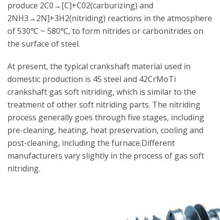
produce 2C0→[C]+C02(carburizing) and
2NH3→2N]+3H2(nitriding) reactions in the atmosphere
of 530℃ ~ 580℃, to form nitrides or carbonitrides on
the surface of steel.
At present, the typical crankshaft material used in
domestic production is 45 steel and 42CrMoTi
crankshaft gas soft nitriding, which is similar to the
treatment of other soft nitriding parts. The nitriding
process generally goes through five stages, including
pre-cleaning, heating, heat preservation, cooling and
post-cleaning, including the furnace.Different
manufacturers vary slightly in the process of gas soft
nitriding.