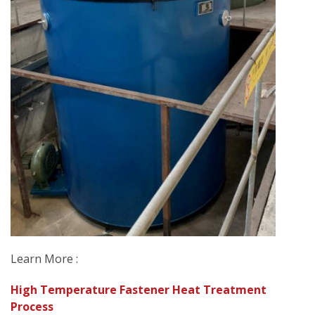
Learn More :
High Temperature Fastener Heat Treatment
Process