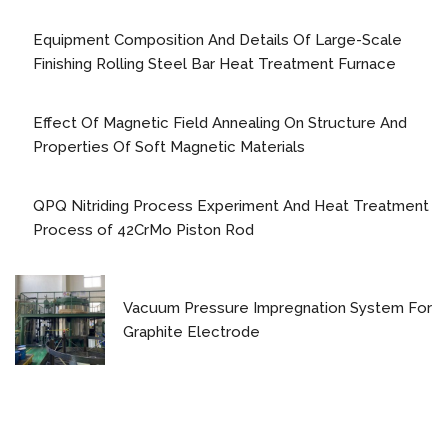
Equipment Composition And Details Of Large-Scale
Finishing Rolling Steel Bar Heat Treatment Furnace
Effect Of Magnetic Field Annealing On Structure And
Properties Of Soft Magnetic Materials
QPQ Nitriding Process Experiment And Heat Treatment
Process of 42CrMo Piston Rod
Vacuum Pressure Impregnation System For
Graphite Electrode