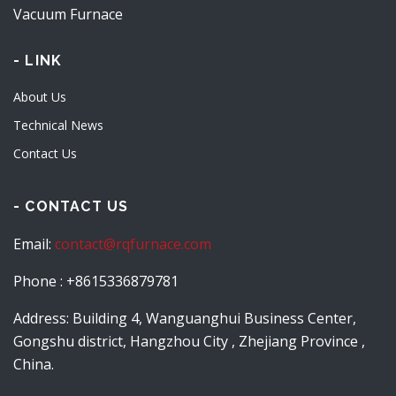
Vacuum Furnace
- LINK
About Us
Technical News
Contact Us
- CONTACT US
Email:
contact@rqfurnace.com
Phone : +8615336879781
Address: Building 4, Wanguanghui Business Center,
Gongshu district, Hangzhou City , Zhejiang Province ,
China.