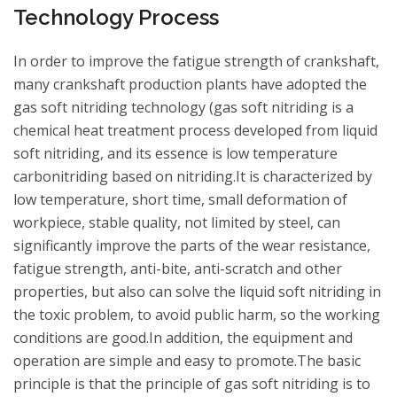
Technology Process
In order to improve the fatigue strength of crankshaft,
many crankshaft production plants have adopted the
gas soft nitriding technology (gas soft nitriding is a
chemical heat treatment process developed from liquid
soft nitriding, and its essence is low temperature
carbonitriding based on nitriding.It is characterized by
low temperature, short time, small deformation of
workpiece, stable quality, not limited by steel, can
significantly improve the parts of the wear resistance,
fatigue strength, anti-bite, anti-scratch and other
properties, but also can solve the liquid soft nitriding in
the toxic problem, to avoid public harm, so the working
conditions are good.In addition, the equipment and
operation are simple and easy to promote.The basic
principle is that the principle of gas soft nitriding is to