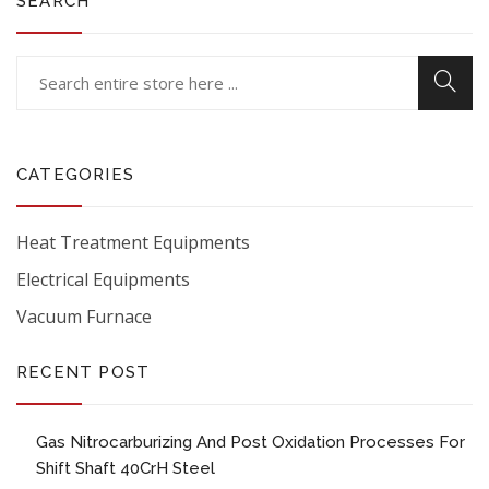
SEARCH
CATEGORIES
Heat Treatment Equipments
Electrical Equipments
Vacuum Furnace
RECENT POST
Gas Nitrocarburizing And Post Oxidation Processes For
Shift Shaft 40CrH Steel