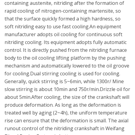
containing austenite, nitriding after the formation of
rapid cooling of nitrogen-containing martensite, so
that the surface quickly formed a high hardness, so
soft nitriding easy to use fast cooling.An equipment
manufacturer adopts oil cooling for continuous soft
nitriding cooling. Its equipment adopts fully automatic
control. It is directly pushed from the nitriding furnace
body to the oil cooling lifting platform by the pushing
mechanism and automatically lowered to the oil groove
for cooling.Dual stirring cooling is used for cooling.
Generally, quick stirring is 5~6min, while 1300r/ Mine
slow stirring is about 10min and 750r/min.Drizzle oil for
about 5min.After cooling, the size of the crankshaft will
produce deformation. As long as the deformation is
treated well by aging (2~4h), the uniform temperature
rise can ensure that the deformation is small. The axial
runout control of the nitriding crankshaft in Weifang