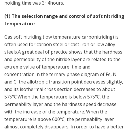
holding time was 3~4hours.
(1) The selection range and control of soft nitriding
temperature
Gas soft nitriding (low temperature carbonitriding) is
often used for carbon steel or cast iron or low alloy
steels.A great deal of practice shows that the hardness
and permeability of the nitride layer are related to the
extreme value of temperature, time and
concentration.In the ternary phase diagram of Fe, N
and C, the allotropic transition point decreases slightly,
and its isothermal cross section decreases to about
575℃.When the temperature is below 575℃, the
permeability layer and the hardness speed decrease
with the increase of the temperature. When the
temperature is above 600℃, the permeability layer
almost completely disappears. In order to have a better