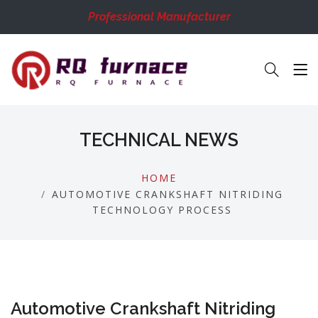
Professional Manufacturer
TECHNICAL NEWS
HOME
AUTOMOTIVE CRANKSHAFT NITRIDING
TECHNOLOGY PROCESS
Automotive Crankshaft Nitriding