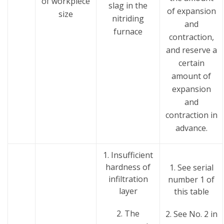
of workpiece
slag in the
of expansion
size
nitriding
and
furnace
contraction,
and reserve a
certain
amount of
expansion
and
contraction in
advance.
1. Insufficient
hardness of
1. See serial
infiltration
number 1 of
layer
this table
2. The
2. See No. 2 in