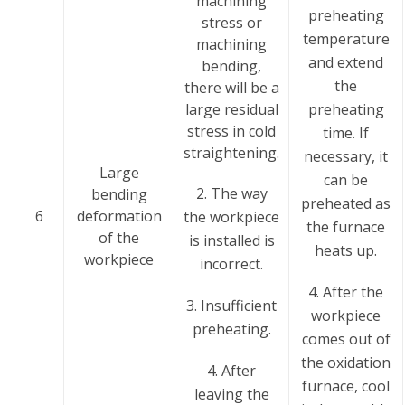
machining
preheating
stress or
temperature
machining
and extend
bending,
the
there will be a
large residual
preheating
stress in cold
time. If
straightening.
necessary, it
Large
can be
2. The way
bending
preheated as
6
deformation
the workpiece
the furnace
of the
is installed is
heats up.
workpiece
incorrect.
4. After the
3. Insufficient
workpiece
preheating.
comes out of
the oxidation
4. After
furnace, cool
leaving the