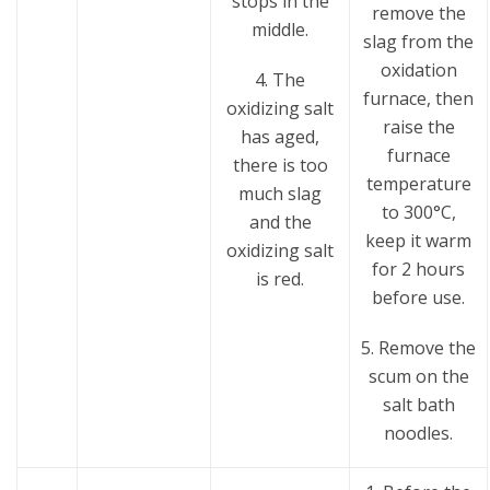
stops in the
remove the
middle.
slag from the
oxidation
4. The
furnace, then
oxidizing salt
raise the
has aged,
furnace
there is too
temperature
much slag
to 300°C,
and the
keep it warm
oxidizing salt
for 2 hours
is red.
before use.
5. Remove the
scum on the
salt bath
noodles.