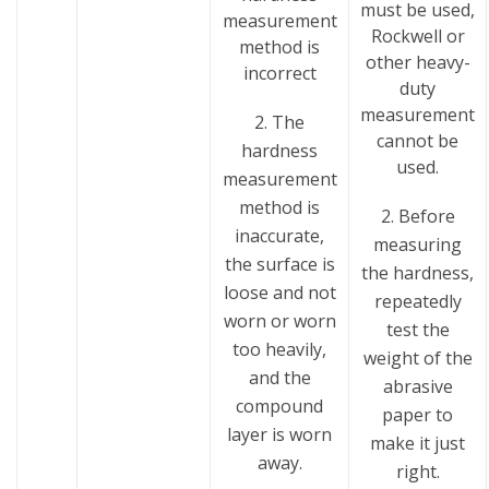
must be used,
measurement
Rockwell or
method is
other heavy-
incorrect
duty
measurement
2. The
cannot be
hardness
used.
measurement
method is
2. Before
inaccurate,
measuring
the surface is
the hardness,
loose and not
repeatedly
worn or worn
test the
too heavily,
weight of the
and the
abrasive
compound
paper to
layer is worn
make it just
away.
right.