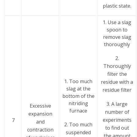
plastic state.
1. Use a slag
spoon to
remove slag
thoroughly
2.
Thoroughly
filter the
1. Too much
residue with a
slag at the
residue filter
bottom of the
nitriding
3. A large
Excessive
furnace
number of
expansion
experiments
7
and
2. Too much
to find out
contraction
suspended
the amount