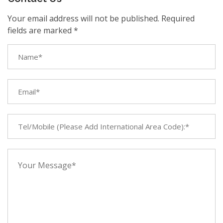
Your email address will not be published. Required
fields are marked *