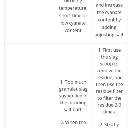
nitriding
and increase
temperature,
the cyanate
short time or
content by
low cyanate
adding
content
adjusting salt.
1. First use
the slag
scoop to
remove the
residue, and
1. Too much
then use the
granular slag
residue filter
suspended in
to filter the
the nitriding
residue 2-3
salt bath
times.
2. When the
2. Strictly