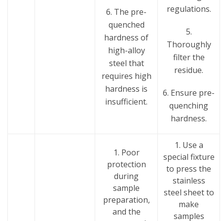
regulations.
6. The pre-
quenched
5.
hardness of
Thoroughly
high-alloy
filter the
steel that
residue.
requires high
hardness is
6. Ensure pre-
insufficient.
quenching
hardness.
1. Use a
1. Poor
special fixture
protection
to press the
during
stainless
sample
steel sheet to
preparation,
make
and the
samples