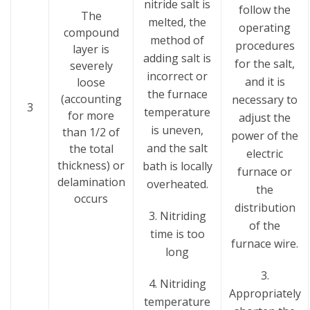
nitride salt is
follow the
The
melted, the
operating
compound
method of
procedures
layer is
adding salt is
for the salt,
severely
incorrect or
and it is
loose
the furnace
(accounting
necessary to
3
temperature
for more
adjust the
is uneven,
than 1/2 of
power of the
and the salt
the total
electric
thickness) or
bath is locally
furnace or
delamination
overheated.
the
occurs
distribution
3. Nitriding
of the
time is too
furnace wire.
long
3.
4. Nitriding
Appropriately
temperature