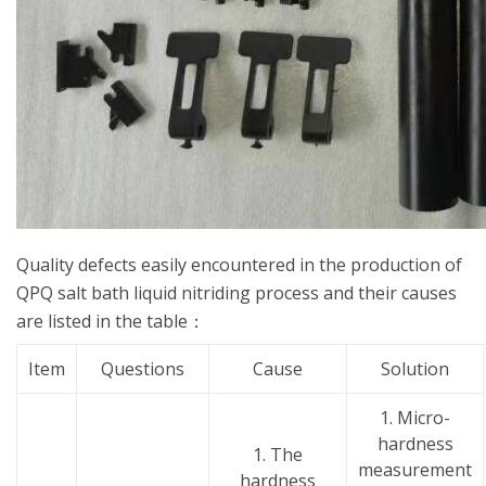
Quality defects easily encountered in the production of
QPQ salt bath liquid nitriding process and their causes
are listed in the table：
Item
Questions
Cause
Solution
1. Micro-
hardness
1. The
measurement
hardness