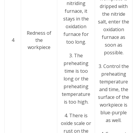
nitriding
dripped with
furnace, it
the nitride
stays in the
salt, enter the
oxidation
oxidation
Redness of
furnace for
furnace as
4
the
too long.
soon as
workpiece
possible.
3. The
preheating
3. Control the
time is too
preheating
long or the
temperature
preheating
and time, the
temperature
surface of the
is too high.
workpiece is
blue-purple
4. There is
as well.
oxide scale or
rust on the